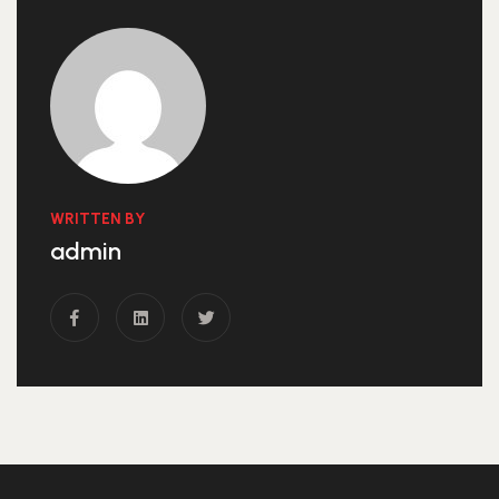
WRITTEN BY
admin