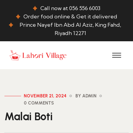
Call now at 056 556 6003
Order food online & Get it delivered
Prince Nayef Ibn Abd Al Aziz, King Fahd,
Riyadh 12271
NOVEMBER 21, 2024
BY ADMIN
0 COMMENTS
Malai Boti