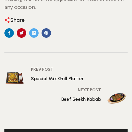
any occasion.
Share
PREV POST
Special Mix Grill Platter
NEXT POST
Beef Seekh Kabab