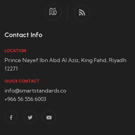
Contact Info
LOCATION
Prince Nayef Ibn Abd Al Aziz, King Fahd, Riyadh
12271
QUICK CONTACT
info@smartstandards.co
+966 56 556 6003