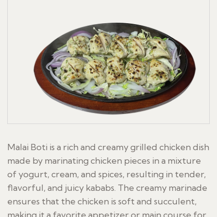
Malai Boti is a rich and creamy grilled chicken dish
made by marinating chicken pieces in a mixture
of yogurt, cream, and spices, resulting in tender,
flavorful, and juicy kababs. The creamy marinade
ensures that the chicken is soft and succulent,
making it a favorite appetizer or main course for