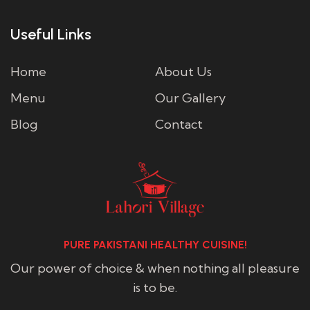
Useful Links
Home
About Us
Menu
Our Gallery
Blog
Contact
PURE PAKISTANI HEALTHY CUISINE!
Our power of choice & when nothing all pleasure
is to be.