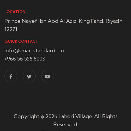
LOCATION
Prince Nayef Ibn Abd Al Aziz, King Fahd, Riyadh
12271
QUICK CONTACT
info@smartstandards.co
+966 56 556 6003
Copyright © 2026
Lahori Village
. All Rights
Reserved.