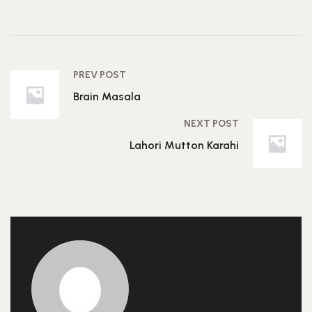
PREV POST
Brain Masala
NEXT POST
Lahori Mutton Karahi