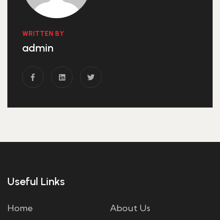
WRITTEN BY
admin
Useful Links
Home
About Us