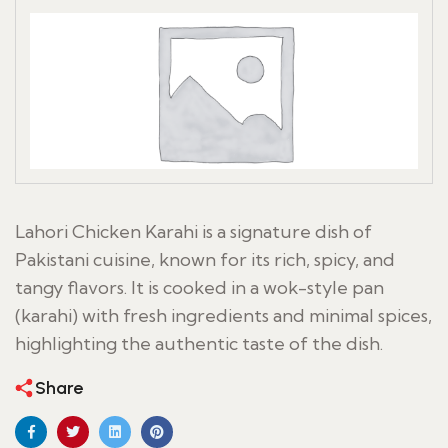
Lahori Chicken Karahi is a signature dish of
Pakistani cuisine, known for its rich, spicy, and
tangy flavors. It is cooked in a wok-style pan
(karahi) with fresh ingredients and minimal spices,
highlighting the authentic taste of the dish.
Share