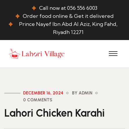
Call now at 056 556 6003
Order food online & Get it delivered
Prince Nayef Ibn Abd Al Aziz, King Fahd,
Riyadh 12271
DECEMBER 16, 2024
BY ADMIN
0 COMMENTS
Lahori Chicken Karahi