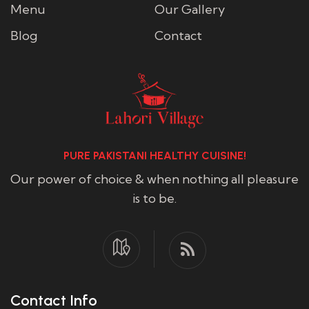
Menu
Our Gallery
Blog
Contact
PURE PAKISTANI HEALTHY CUISINE!
Our power of choice & when nothing all pleasure
is to be.
Contact Info