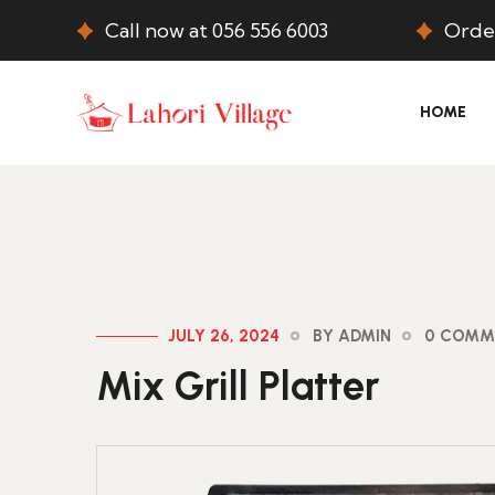
Call now at 056 556 6003
Order
HOME
JULY 26, 2024
BY ADMIN
0 COMM
Mix Grill Platter