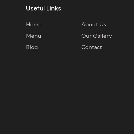
Useful Links
Home
About Us
Menu
Our Gallery
Blog
Contact