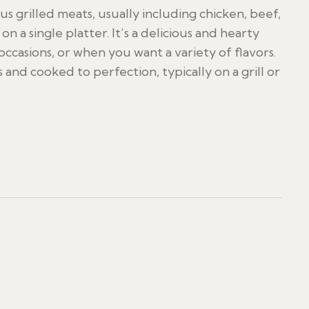
ous grilled meats, usually including chicken, beef,
 a single platter. It’s a delicious and hearty
occasions, or when you want a variety of flavors.
 and cooked to perfection, typically on a grill or