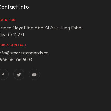
Contact Info
OCATION
rince Nayef Ibn Abd Al Aziz, King Fahd,
iyadh 12271
UICK CONTACT
info@smartstandards.co
966 56 556 6003