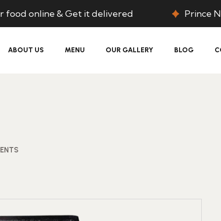
 food online & Get it delivered
Prince N
ABOUT US
MENU
OUR GALLERY
BLOG
C
ENTS