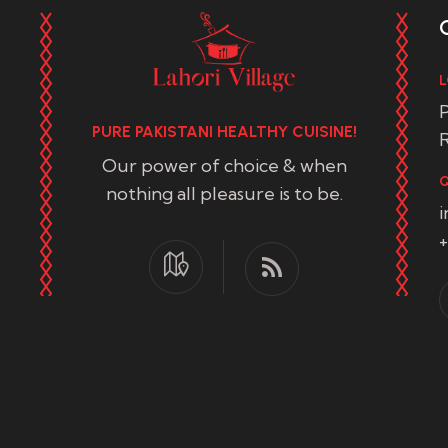
L
P
PURE PAKISTANI HEALTHY CUISINE!
R
Our power of choice & when
Q
nothing all pleasure is to be.
+