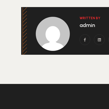
WRITTEN BY
admin