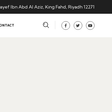
ayef Ibn Abd Al Aziz, King Fahd, Riyadh 12271
ONTACT