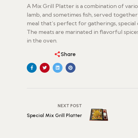
A Mix Grill Platter is a combination of vari
lamb, and sometimes fish, served together on
meal that’s perfect for gatherings, special 
The meats are marinated in flavorful spices
in the oven.
Share
NEXT POST
Special Mix Grill Platter