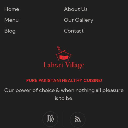
Home
About Us
Menu
Our Gallery
Blog
Contact
PURE PAKISTANI HEALTHY CUISINE!
Our power of choice & when nothing all pleasure
is to be.