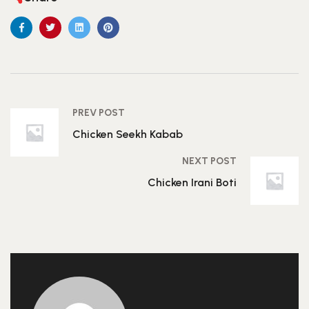
PREV POST
Chicken Seekh Kabab
NEXT POST
Chicken Irani Boti