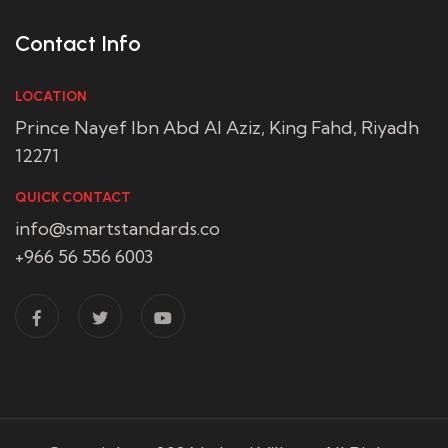
Contact Info
LOCATION
Prince Nayef Ibn Abd Al Aziz, King Fahd, Riyadh
12271
QUICK CONTACT
info@smartstandards.co
+966 56 556 6003