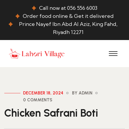
Call now at 056 556 6003
Order food online & Get it delivered
Prince Nayef Ibn Abd Al Aziz, King Fahd,
Riyadh 12271
DECEMBER 18, 2024
BY ADMIN
0 COMMENTS
Chicken Safrani Boti