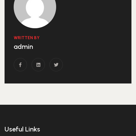
WRITTEN BY
admin
Useful Links