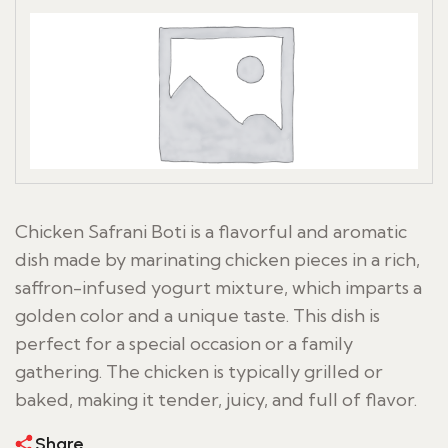
Chicken Safrani Boti is a flavorful and aromatic
dish made by marinating chicken pieces in a rich,
saffron-infused yogurt mixture, which imparts a
golden color and a unique taste. This dish is
perfect for a special occasion or a family
gathering. The chicken is typically grilled or
baked, making it tender, juicy, and full of flavor.
Share