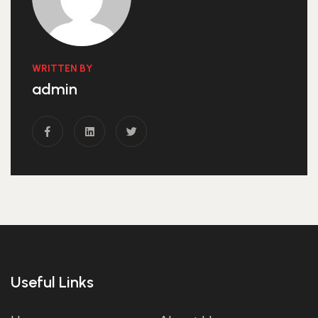
WRITTEN BY
admin
Useful Links