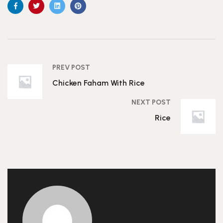
PREV POST
Chicken Faham With Rice
NEXT POST
Rice