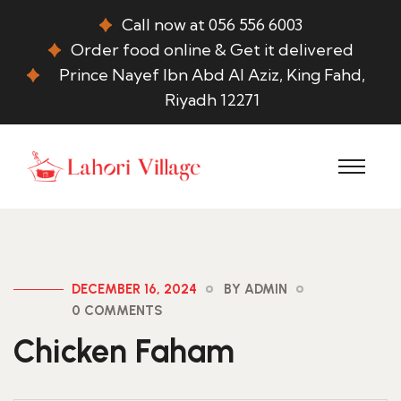
Call now at 056 556 6003
Order food online & Get it delivered
Prince Nayef Ibn Abd Al Aziz, King Fahd,
Riyadh 12271
DECEMBER 16, 2024
BY ADMIN
0 COMMENTS
Chicken Faham