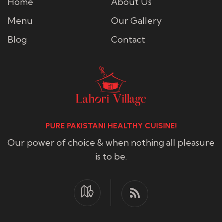
Home
About Us
Menu
Our Gallery
Blog
Contact
PURE PAKISTANI HEALTHY CUISINE!
Our power of choice & when nothing all pleasure
is to be.