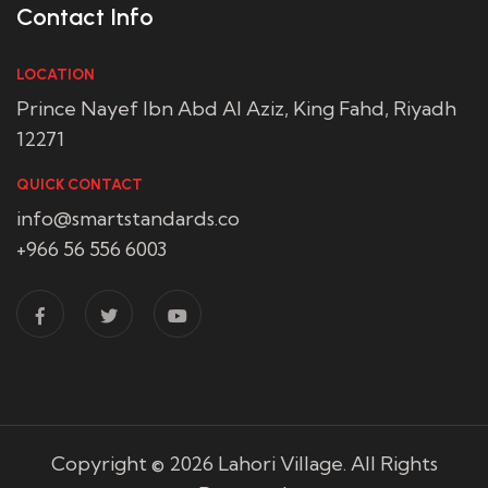
Contact Info
LOCATION
Prince Nayef Ibn Abd Al Aziz, King Fahd, Riyadh
12271
QUICK CONTACT
info@smartstandards.co
+966 56 556 6003
Copyright © 2026
Lahori Village
. All Rights