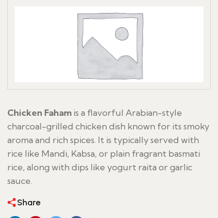
Chicken Faham
is a flavorful Arabian-style
charcoal-grilled chicken dish known for its smoky
aroma and rich spices. It is typically served with
rice like Mandi, Kabsa, or plain fragrant basmati
rice, along with dips like yogurt raita or garlic
sauce.
Share