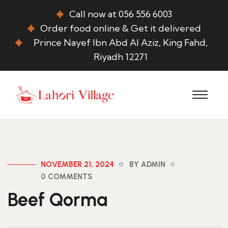
Call now at 056 556 6003
Order food online & Get it delivered
Prince Nayef Ibn Abd Al Aziz, King Fahd,
Riyadh 12271
NOVEMBER 21, 2024
BY ADMIN
0 COMMENTS
Beef Qorma