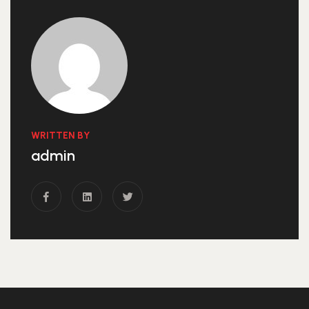
WRITTEN BY
admin