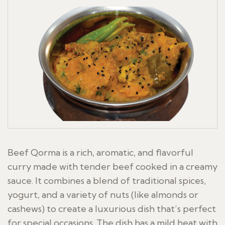
Beef Qorma is a rich, aromatic, and flavorful
curry made with tender beef cooked in a creamy
sauce. It combines a blend of traditional spices,
yogurt, and a variety of nuts (like almonds or
cashews) to create a luxurious dish that’s perfect
for special occasions. The dish has a mild heat with