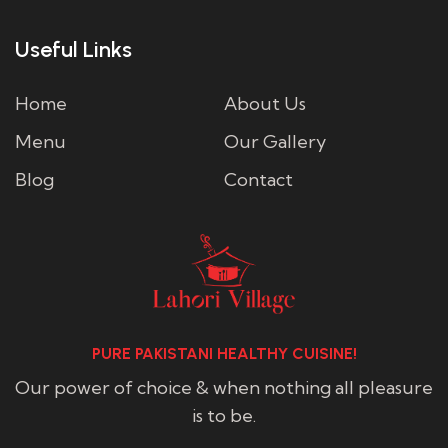
Useful Links
Home
About Us
Menu
Our Gallery
Blog
Contact
PURE PAKISTANI HEALTHY CUISINE!
Our power of choice & when nothing all pleasure
is to be.