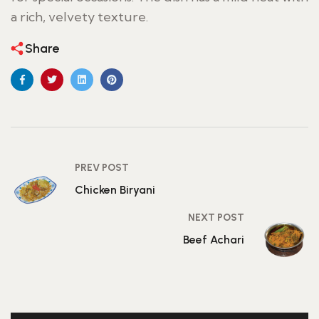
a rich, velvety texture.
Share
PREV POST
Chicken Biryani
NEXT POST
Beef Achari