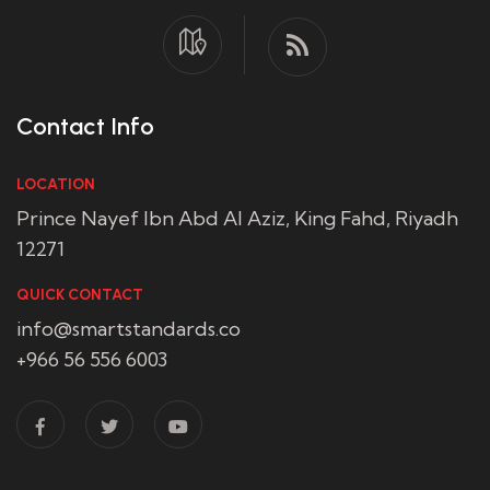
Contact Info
LOCATION
Prince Nayef Ibn Abd Al Aziz, King Fahd, Riyadh
12271
QUICK CONTACT
info@smartstandards.co
+966 56 556 6003