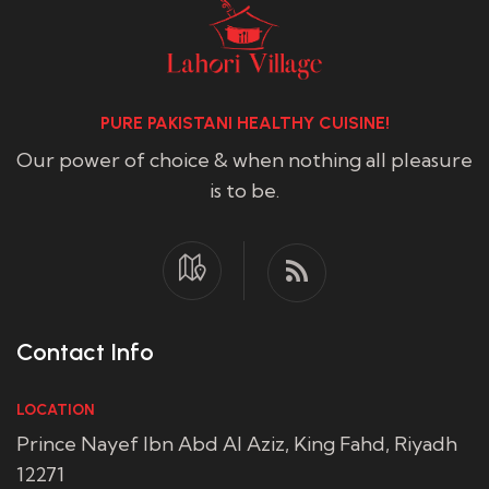
PURE PAKISTANI HEALTHY CUISINE!
Our power of choice & when nothing all pleasure
is to be.
Contact Info
LOCATION
Prince Nayef Ibn Abd Al Aziz, King Fahd, Riyadh
12271