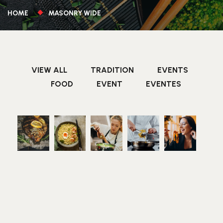
HOME
MASONRY WIDE
VIEW ALL
TRADITION
EVENTS
FOOD
EVENT
EVENTES