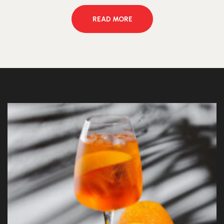
READ MORE