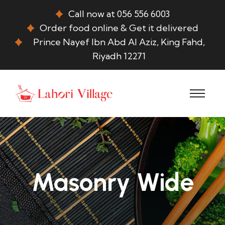
Call now at 056 556 6003
Order food online & Get it delivered
Prince Nayef Ibn Abd Al Aziz, King Fahd,
Riyadh 12271
Masonry Wide