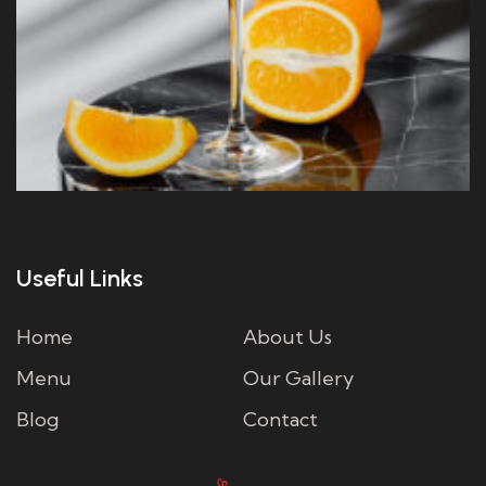
Useful Links
Home
About Us
Menu
Our Gallery
Blog
Contact