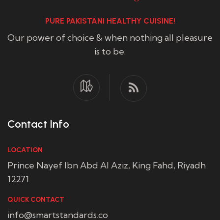
PURE PAKISTANI HEALTHY CUISINE!
Our power of choice & when nothing all pleasure
is to be.
Contact Info
LOCATION
Prince Nayef Ibn Abd Al Aziz, King Fahd, Riyadh
12271
QUICK CONTACT
info@smartstandards.co