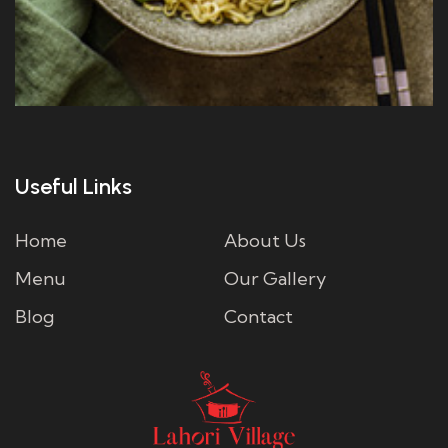
Useful Links
Home
About Us
Menu
Our Gallery
Blog
Contact