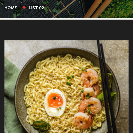
HOME
LIST 02