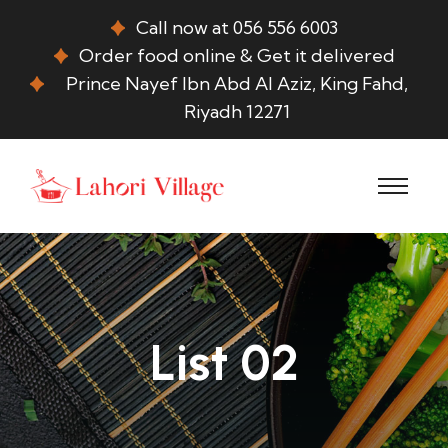
Call now at 056 556 6003
Order food online & Get it delivered
Prince Nayef Ibn Abd Al Aziz, King Fahd,
Riyadh 12271
List 02