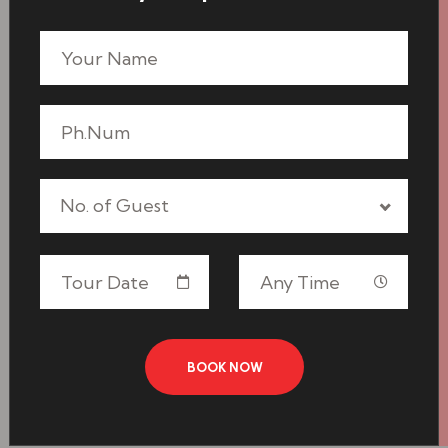
No. of Guest
BOOK NOW