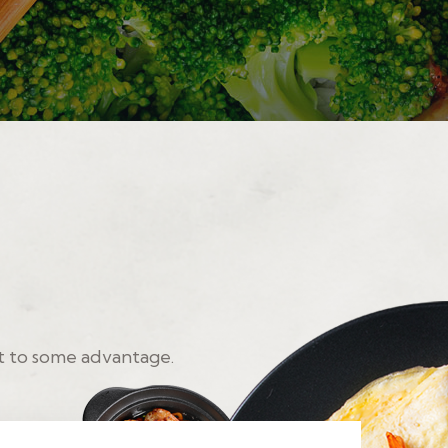
t to some advantage.