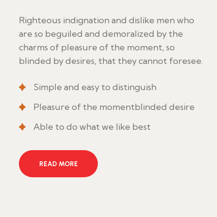
Righteous indignation and dislike men who
are so beguiled and demoralized by the
charms of pleasure of the moment, so
blinded by desires, that they cannot foresee.
Simple and easy to distinguish
Pleasure of the momentblinded desire
Able to do what we like best
READ MORE