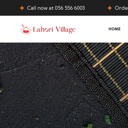
Call now at 056 556 6003
Order
HOME