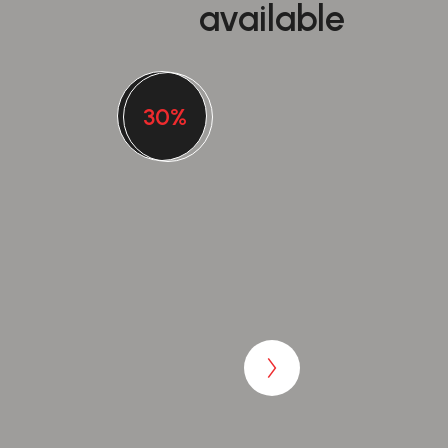
available
30%