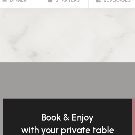
DINNER
STARTERS
BEVERAGES
Book & Enjoy
with your private table