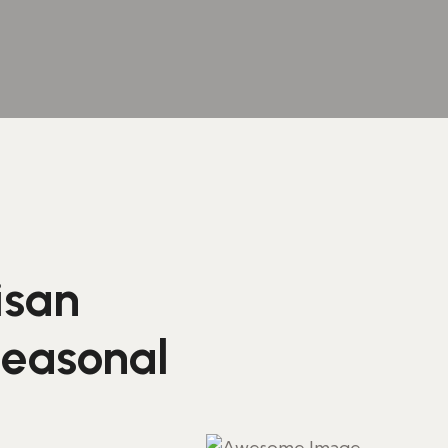
isan
seasonal