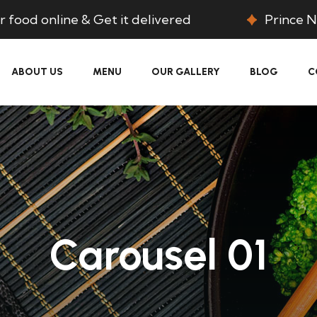
 food online & Get it delivered
Prince N
ABOUT US
MENU
OUR GALLERY
BLOG
C
Carousel 01