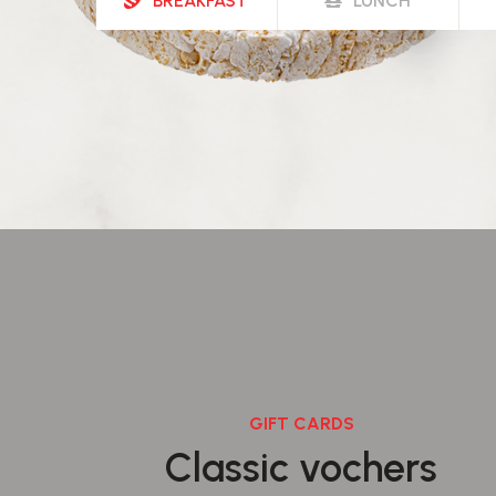
BREAKFAST
LUNCH
GIFT CARDS
Classic vochers