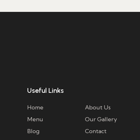
Useful Links
Home
About Us
Menu
Our Gallery
Blog
Contact