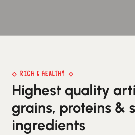
RICH & HEALTHY
Highest quality art
grains, proteins & 
ingredients