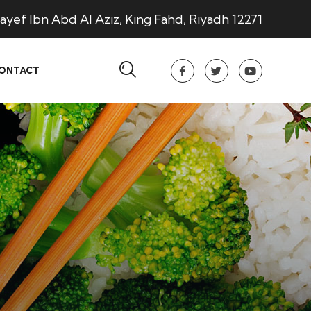
ayef Ibn Abd Al Aziz, King Fahd, Riyadh 12271
ONTACT