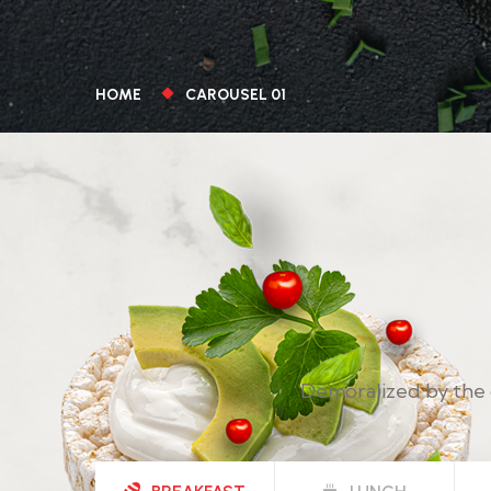
HOME
CAROUSEL 01
Demoralized by the 