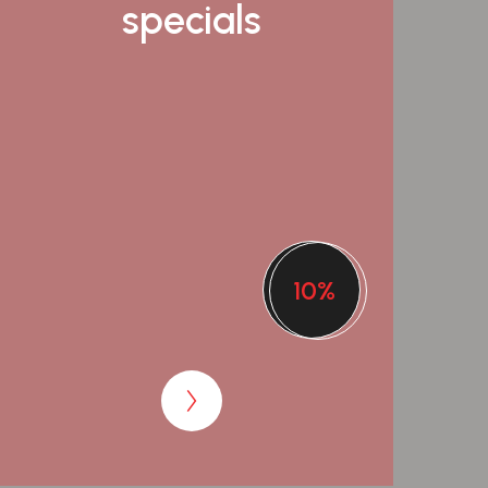
specials
10%