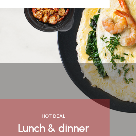
HOT DEAL
Lunch & dinner