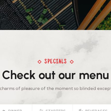
SPECIALS
Check out our menu
charms of pleasure of the moment so blinded excep