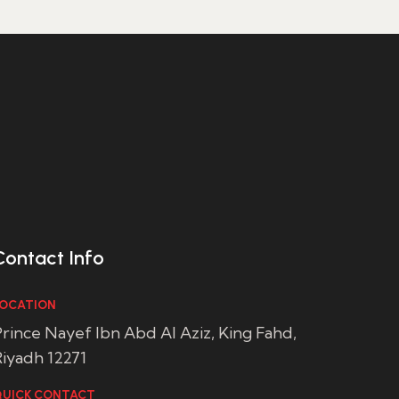
Contact Info
OCATION
rince Nayef Ibn Abd Al Aziz, King Fahd,
iyadh 12271
UICK CONTACT