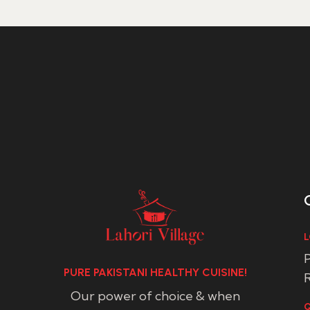
L
P
PURE PAKISTANI HEALTHY CUISINE!
R
Our power of choice & when
Q