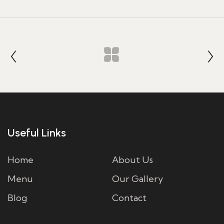
Useful Links
Home
About Us
Menu
Our Gallery
Blog
Contact