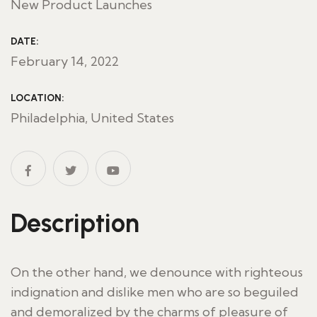
New Product Launches
DATE:
February 14, 2022
LOCATION:
Philadelphia, United States
Description
On the other hand, we denounce with righteous
indignation and dislike men who are so beguiled
and demoralized by the charms of pleasure of