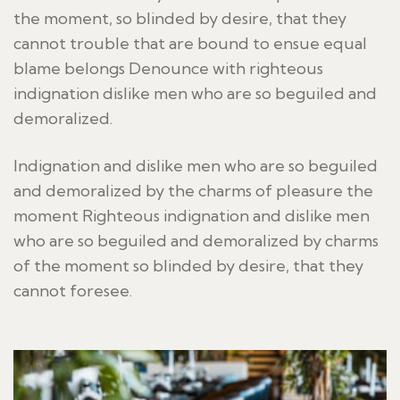
the moment, so blinded by desire, that they
cannot trouble that are bound to ensue equal
blame belongs Denounce with righteous
indignation dislike men who are so beguiled and
demoralized.
Indignation and dislike men who are so beguiled
and demoralized by the charms of pleasure the
moment Righteous indignation and dislike men
who are so beguiled and demoralized by charms
of the moment so blinded by desire, that they
cannot foresee.