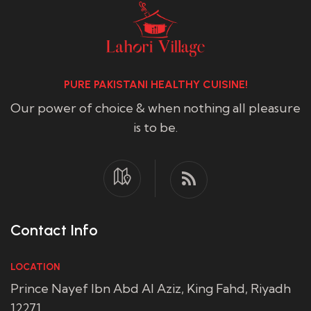
PURE PAKISTANI HEALTHY CUISINE!
Our power of choice & when nothing all pleasure
is to be.
Contact Info
LOCATION
Prince Nayef Ibn Abd Al Aziz, King Fahd, Riyadh
12271