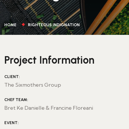
HOME
RIGHTEOUS INDIGNATION
Project Information
CLIENT:
The Sixmothers Group
CHEF TEAM:
Bret Ke Danielle & Francine Floreani
EVENT: