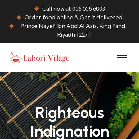
Call now at 056 556 6003
Order food online & Get it delivered
Prince Nayef Ibn Abd Al Aziz, King Fahd,
Riyadh 12271
Righteous
Indignation