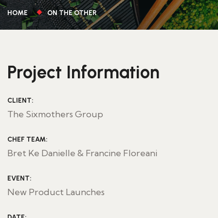
HOME
ON THE OTHER
Project Information
CLIENT:
The Sixmothers Group
CHEF TEAM:
Bret Ke Danielle & Francine Floreani
EVENT:
New Product Launches
DATE: