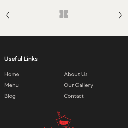
Useful Links
Home
About Us
Menu
Our Gallery
Blog
Contact