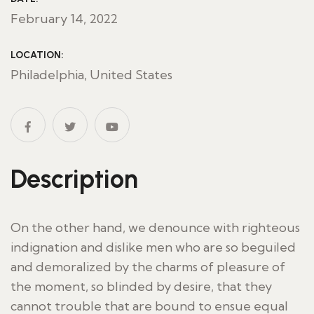
February 14, 2022
LOCATION:
Philadelphia, United States
Description
On the other hand, we denounce with righteous
indignation and dislike men who are so beguiled
and demoralized by the charms of pleasure of
the moment, so blinded by desire, that they
cannot trouble that are bound to ensue equal