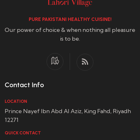
PURE PAKISTANI HEALTHY CUISINE!
Our power of choice & when nothing all pleasure
is to be.
Contact Info
LOCATION
Prince Nayef Ibn Abd Al Aziz, King Fahd, Riyadh
12271
QUICK CONTACT