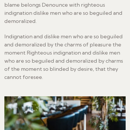
blame belongs Denounce with righteous
indignation dislike men who are so beguiled and
demoralized.
Indignation and dislike men who are so beguiled
and demoralized by the charms of pleasure the
moment Righteous indignation and dislike men
who are so beguiled and demoralized by charms
of the moment so blinded by desire, that they
cannot foresee.