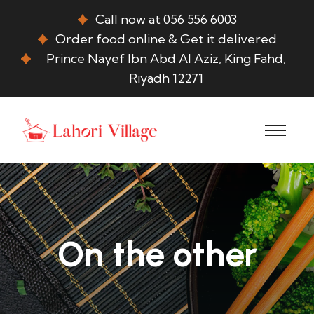
Call now at 056 556 6003
Order food online & Get it delivered
Prince Nayef Ibn Abd Al Aziz, King Fahd,
Riyadh 12271
On the other