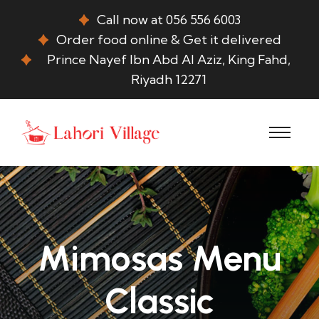
Call now at 056 556 6003
Order food online & Get it delivered
Prince Nayef Ibn Abd Al Aziz, King Fahd,
Riyadh 12271
Mimosas Menu
Classic