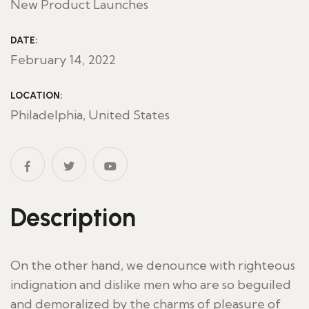
New Product Launches
DATE:
February 14, 2022
LOCATION:
Philadelphia, United States
Description
On the other hand, we denounce with righteous
indignation and dislike men who are so beguiled
and demoralized by the charms of pleasure of