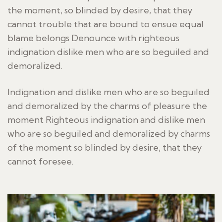
the moment, so blinded by desire, that they
cannot trouble that are bound to ensue equal
blame belongs Denounce with righteous
indignation dislike men who are so beguiled and
demoralized.
Indignation and dislike men who are so beguiled
and demoralized by the charms of pleasure the
moment Righteous indignation and dislike men
who are so beguiled and demoralized by charms
of the moment so blinded by desire, that they
cannot foresee.