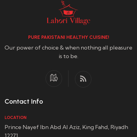
PURE PAKISTANI HEALTHY CUISINE!
Our power of choice & when nothing all pleasure
is to be.
Contact Info
LOCATION
Prince Nayef Ibn Abd Al Aziz, King Fahd, Riyadh
12271