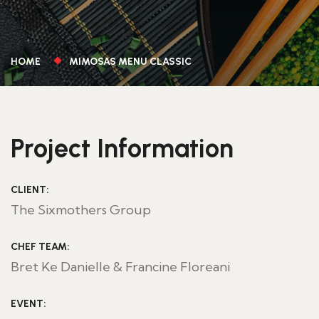
HOME
MIMOSAS MENU CLASSIC
Project Information
CLIENT:
The Sixmothers Group
CHEF TEAM:
Bret Ke Danielle & Francine Floreani
EVENT: