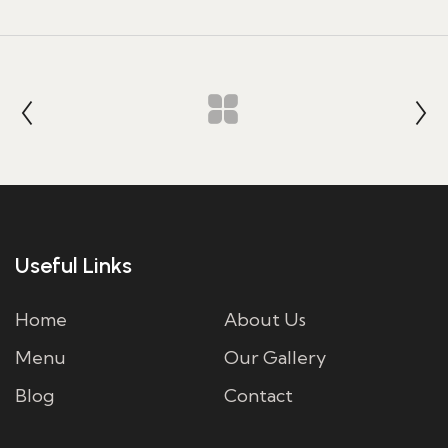
Useful Links
Home
About Us
Menu
Our Gallery
Blog
Contact