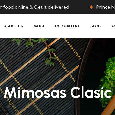
 food online & Get it delivered
Prince N
ABOUT US
MENU
OUR GALLERY
BLOG
C
Mimosas Clasic