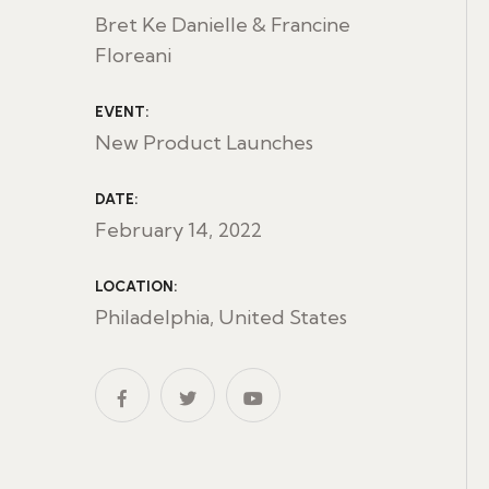
Bret Ke Danielle & Francine
Floreani
EVENT:
New Product Launches
DATE:
February 14, 2022
LOCATION:
Philadelphia, United States