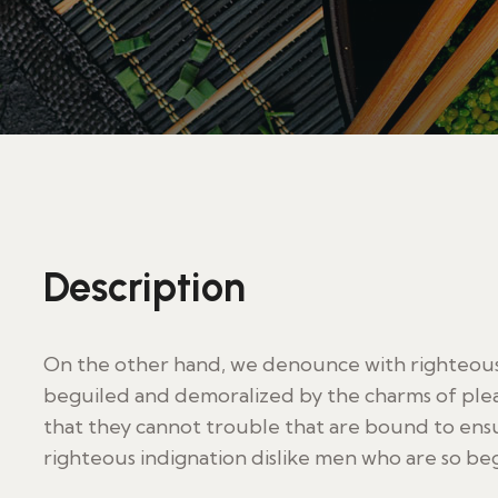
Description
On the other hand, we denounce with righteous 
beguiled and demoralized by the charms of plea
that they cannot trouble that are bound to en
righteous indignation dislike men who are so be