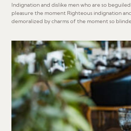
Indignation and dislike men who are so beguile
pleasure the moment Righteous indignation and
demoralized by charms of the moment so blinded