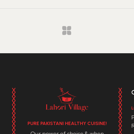
L
P
PURE PAKISTANI HEALTHY CUISINE!
R
Our power of choice & when