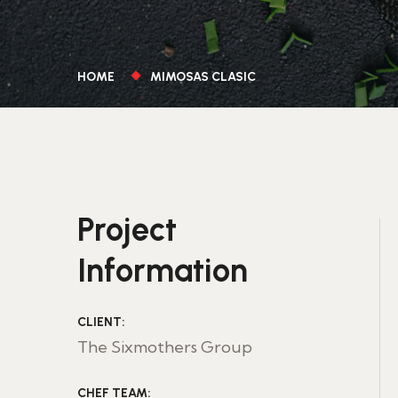
HOME
MIMOSAS CLASIC
Project
Information
CLIENT:
The Sixmothers Group
CHEF TEAM: