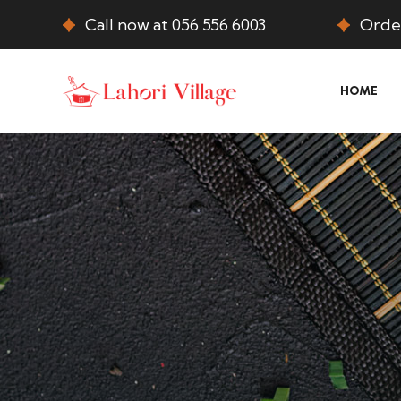
Call now at 056 556 6003
Order
HOME