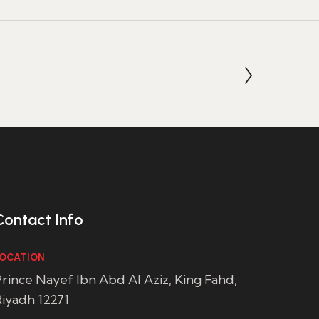
Contact Info
OCATION
rince Nayef Ibn Abd Al Aziz, King Fahd,
iyadh 12271