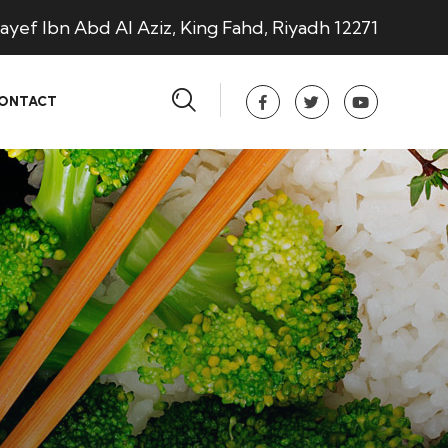
ayef Ibn Abd Al Aziz, King Fahd, Riyadh 12271
ONTACT