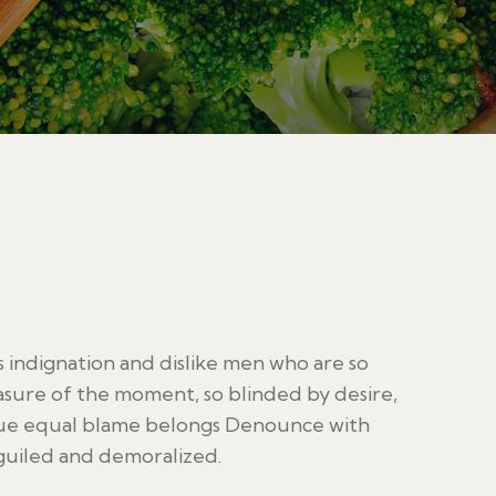
indignation and dislike men who are so
sure of the moment, so blinded by desire,
sue equal blame belongs Denounce with
guiled and demoralized.