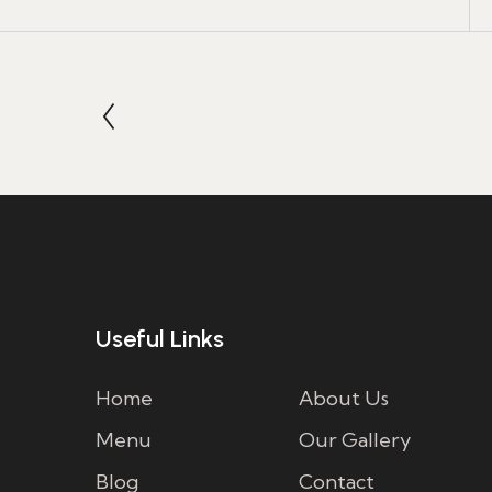
Useful Links
Home
About Us
Menu
Our Gallery
Blog
Contact