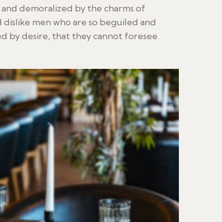
d and demoralized by the charms of
 dislike men who are so beguiled and
 by desire, that they cannot foresee.