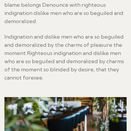
blame belongs Denounce with righteous
indignation dislike men who are so beguiled and
demoralized.
Indignation and dislike men who are so beguiled
and demoralized by the charms of pleasure the
moment Righteous indignation and dislike men
who are so beguiled and demoralized by charms
of the moment so blinded by desire, that they
cannot foresee.