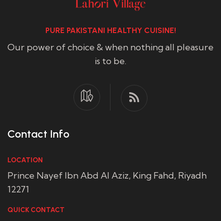
PURE PAKISTANI HEALTHY CUISINE!
Our power of choice & when nothing all pleasure
is to be.
Contact Info
LOCATION
Prince Nayef Ibn Abd Al Aziz, King Fahd, Riyadh
12271
QUICK CONTACT