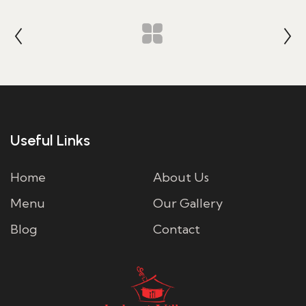
Useful Links
Home
About Us
Menu
Our Gallery
Blog
Contact