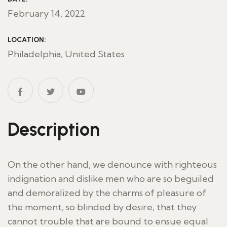
February 14, 2022
LOCATION:
Philadelphia, United States
Description
On the other hand, we denounce with righteous
indignation and dislike men who are so beguiled
and demoralized by the charms of pleasure of
the moment, so blinded by desire, that they
cannot trouble that are bound to ensue equal