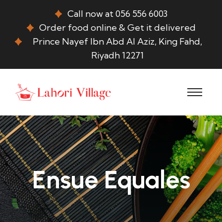
Call now at 056 556 6003
Order food online & Get it delivered
Prince Nayef Ibn Abd Al Aziz, King Fahd,
Riyadh 12271
Ensue Equales