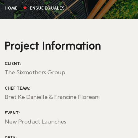
HOME
ENSUE EQUALES
Project Information
CLIENT:
The Sixmothers Group
CHEF TEAM:
Bret Ke Danielle & Francine Floreani
EVENT:
New Product Launches
DATE: