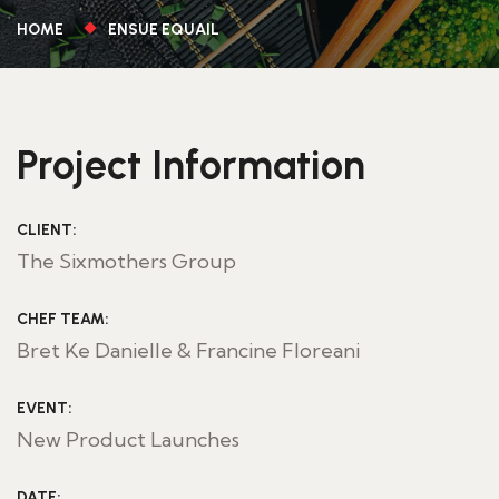
HOME
ENSUE EQUAIL
Project Information
CLIENT:
The Sixmothers Group
CHEF TEAM:
Bret Ke Danielle & Francine Floreani
EVENT:
New Product Launches
DATE: