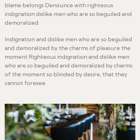
blame belongs Denounce with righteous
indignation dislike men who are so beguiled and
demoralized.
Indignation and dislike men who are so beguiled
and demoralized by the charms of pleasure the
moment Righteous indignation and dislike men
who are so beguiled and demoralized by charms
of the moment so blinded by desire, that they
cannot foresee.