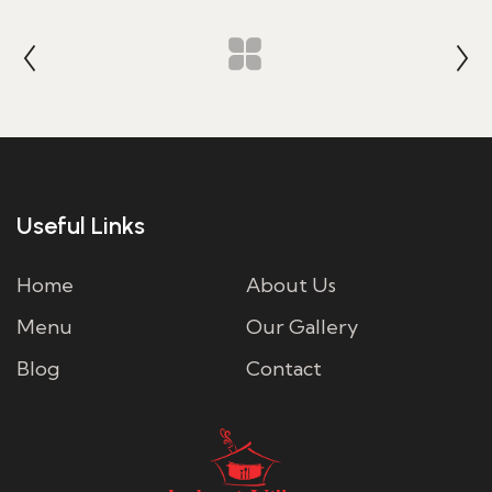
Useful Links
Home
About Us
Menu
Our Gallery
Blog
Contact