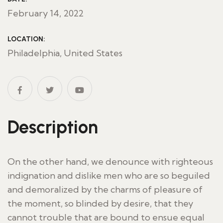
February 14, 2022
LOCATION:
Philadelphia, United States
Description
On the other hand, we denounce with righteous
indignation and dislike men who are so beguiled
and demoralized by the charms of pleasure of
the moment, so blinded by desire, that they
cannot trouble that are bound to ensue equal