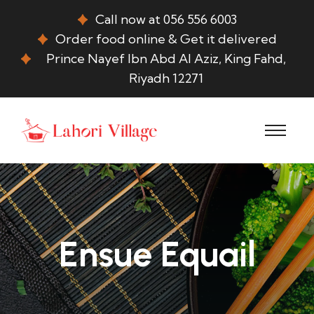
Call now at 056 556 6003
Order food online & Get it delivered
Prince Nayef Ibn Abd Al Aziz, King Fahd,
Riyadh 12271
Ensue Equail