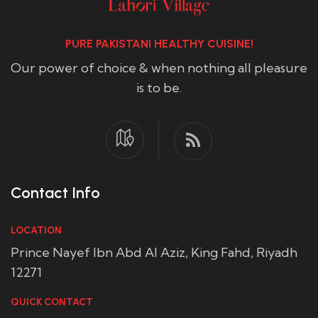
PURE PAKISTANI HEALTHY CUISINE!
Our power of choice & when nothing all pleasure
is to be.
Contact Info
LOCATION
Prince Nayef Ibn Abd Al Aziz, King Fahd, Riyadh
12271
QUICK CONTACT