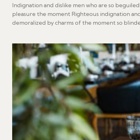
Indignation and dislike men who are so beguile
pleasure the moment Righteous indignation and
demoralized by charms of the moment so blinded