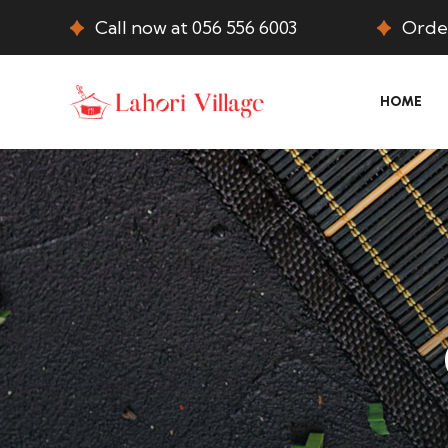
Call now at 056 556 6003
Order
HOME