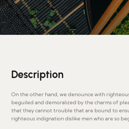
Description
On the other hand, we denounce with righteous 
beguiled and demoralized by the charms of plea
that they cannot trouble that are bound to en
righteous indignation dislike men who are so be