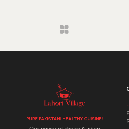
L
P
PURE PAKISTANI HEALTHY CUISINE!
R
Our power of choice & when