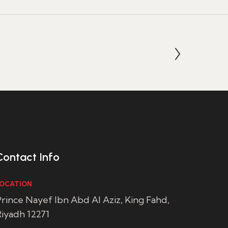
Contact Info
OCATION
rince Nayef Ibn Abd Al Aziz, King Fahd,
iyadh 12271