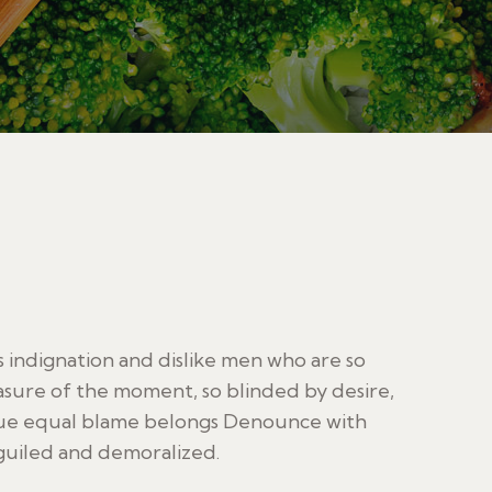
indignation and dislike men who are so
sure of the moment, so blinded by desire,
sue equal blame belongs Denounce with
guiled and demoralized.