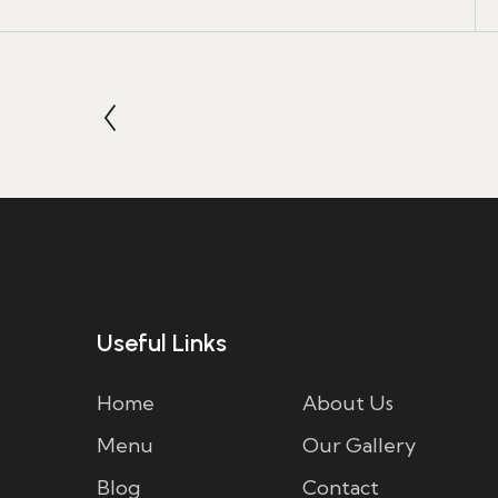
Useful Links
Home
About Us
Menu
Our Gallery
Blog
Contact