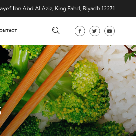
ayef Ibn Abd Al Aziz, King Fahd, Riyadh 12271
ONTACT
s