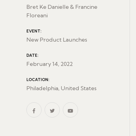
Bret Ke Danielle & Francine
Floreani
EVENT:
New Product Launches
DATE:
February 14, 2022
LOCATION:
Philadelphia, United States