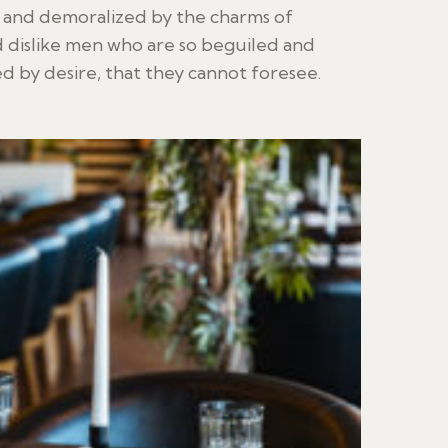
d and demoralized by the charms of
 dislike men who are so beguiled and
 by desire, that they cannot foresee.