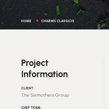
HOME
CHARMS CLASSICIS
Project
Information
CLIENT:
The Sixmothers Group
CHEF TEAM: