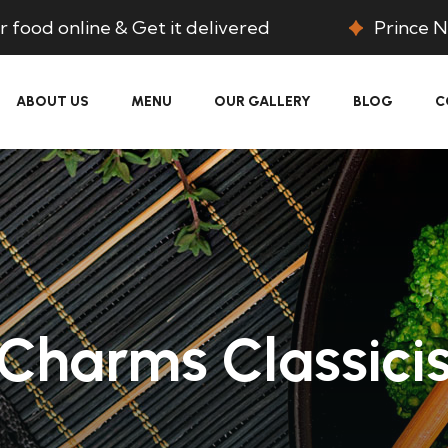
 food online & Get it delivered
Prince N
ABOUT US
MENU
OUR GALLERY
BLOG
C
Charms Classici