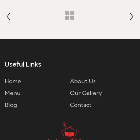
Useful Links
Home
About Us
Menu
Our Gallery
Blog
Contact