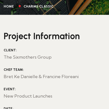
HOME
CHARMS CLASSIC
Project Information
CLIENT:
The Sixmothers Group
CHEF TEAM:
Bret Ke Danielle & Francine Floreani
EVENT:
New Product Launches
DATE: