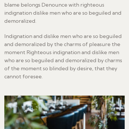
blame belongs Denounce with righteous
indignation dislike men who are so beguiled and
demoralized.
Indignation and dislike men who are so beguiled
and demoralized by the charms of pleasure the
moment Righteous indignation and dislike men
who are so beguiled and demoralized by charms
of the moment so blinded by desire, that they
cannot foresee.