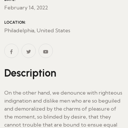
February 14, 2022
LOCATION:
Philadelphia, United States
Description
On the other hand, we denounce with righteous
indignation and dislike men who are so beguiled
and demoralized by the charms of pleasure of
the moment, so blinded by desire, that they
cannot trouble that are bound to ensue equal