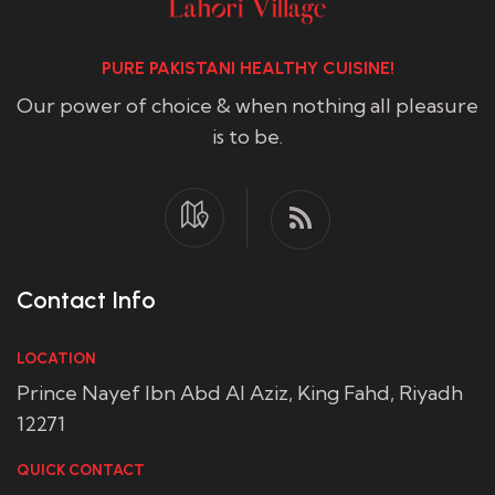
PURE PAKISTANI HEALTHY CUISINE!
Our power of choice & when nothing all pleasure
is to be.
Contact Info
LOCATION
Prince Nayef Ibn Abd Al Aziz, King Fahd, Riyadh
12271
QUICK CONTACT