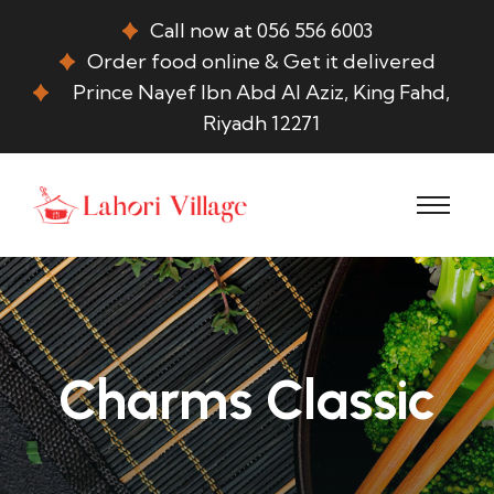
Call now at 056 556 6003
Order food online & Get it delivered
Prince Nayef Ibn Abd Al Aziz, King Fahd,
Riyadh 12271
Charms Classic